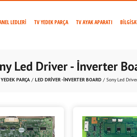
ANEL LEDLERİ
TV YEDEK PARÇA
TV AYAK APARATI
BİLGİS
ny Led Driver - İnverter Bo
 YEDEK PARÇA
LED DRİVER -İNVERTER BOARD
Sony Led Driver