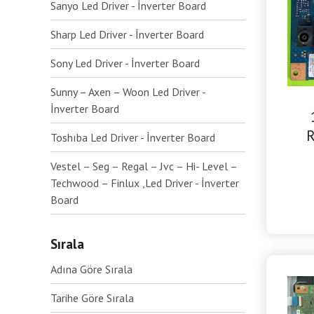
Sanyo Led Driver - İnverter Board
Sharp Led Driver - İnverter Board
Sony Led Driver - İnverter Board
Sunny – Axen – Woon Led Driver -
İnverter Board
R
Toshıba Led Driver - İnverter Board
Vestel – Seg – Regal – Jvc – Hi- Level –
Techwood – Finlux ,Led Driver - İnverter
Board
Sırala
Adına Göre Sırala
Tarihe Göre Sırala