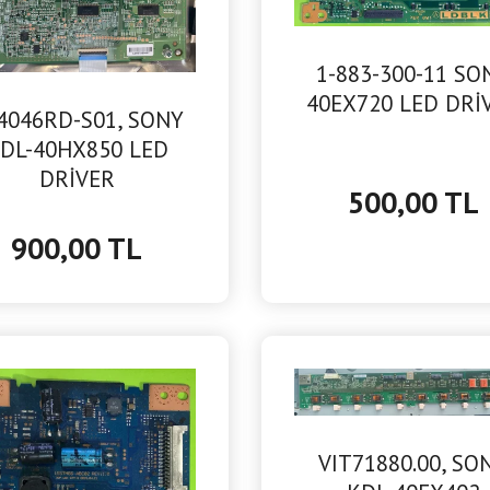
1-883-300-11 SO
40EX720 LED DRİ
4046RD-S01, SONY
DL-40HX850 LED
DRİVER
500,00 TL
900,00 TL
VIT71880.00, SO