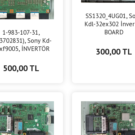
SS1320_4UG01, S
Kdl-32ex302 İnver
BOARD
1-983-107-31,
3702831), Sony Kd-
xf9005, İNVERTÖR
300,00 TL
BOARD
500,00 TL