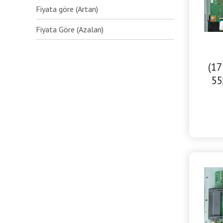
Fiyata göre (Artan)
Fiyata Göre (Azalan)
(17
55