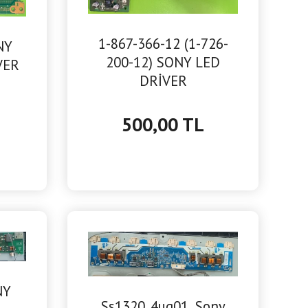
1-867-366-12 (1-726-
NY
200-12) SONY LED
VER
DRİVER
500,00 TL
NY
Ss1320_4ug01, Sony