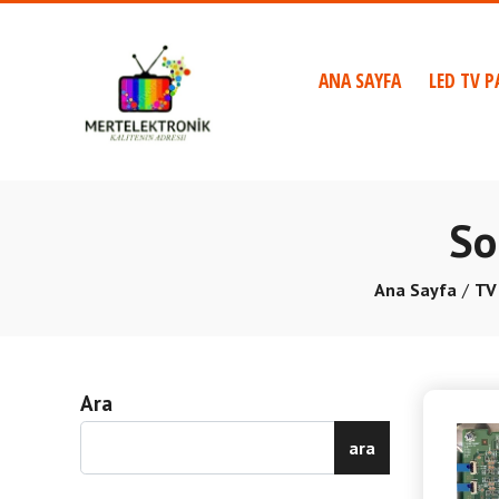
ANA SAYFA
LED TV P
So
Ana Sayfa
TV
Ara
ara