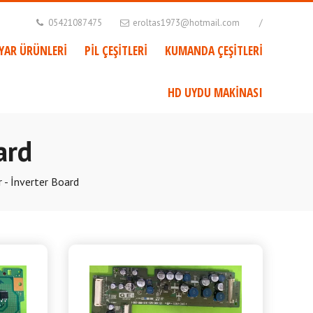
05421087475
eroltas1973@hotmail.com
AYAR ÜRÜNLERİ
PİL ÇEŞİTLERİ
KUMANDA ÇEŞİTLERİ
HD UYDU MAKİNASI
ard
 - İnverter Board