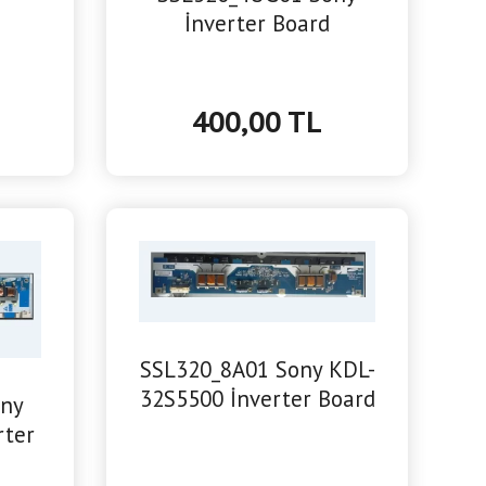
İnverter Board
400,00 TL
SSL320_8A01 Sony KDL-
32S5500 İnverter Board
ony
rter