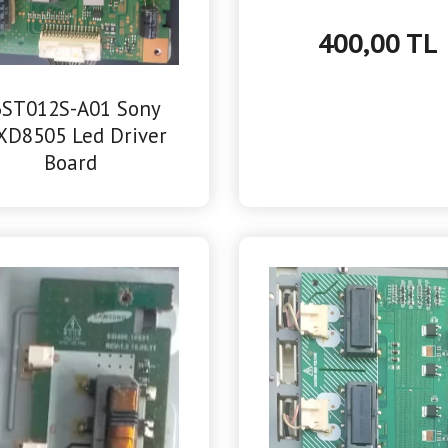
400,00 TL
6ST012S-A01 Sony
XD8505 Led Driver
Board