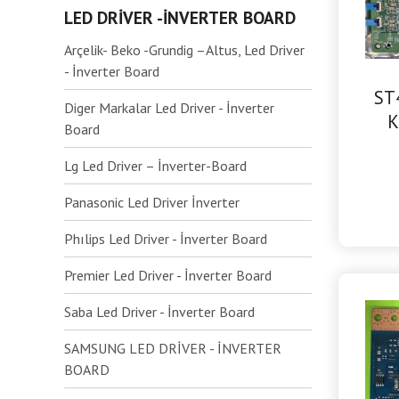
LED DRİVER -İNVERTER BOARD
Arçelik- Beko -Grundig –Altus, Led Driver
- İnverter Board
ST
Diger Markalar Led Driver - İnverter
K
Board
Lg Led Driver – İnverter-Board
Panasonic Led Driver İnverter
Phılips Led Driver - İnverter Board
Premier Led Driver - İnverter Board
Saba Led Driver - İnverter Board
SAMSUNG LED DRİVER - İNVERTER
BOARD