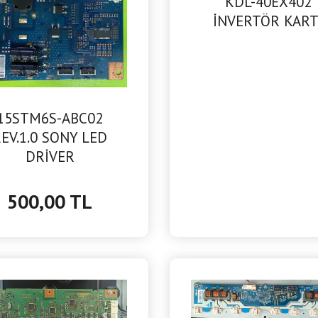
KDL-40EX402
İNVERTÖR KART
15STM6S-ABC02
EV.1.0 SONY LED
DRİVER
500,00 TL