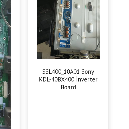
SSL400_10A01 Sony
KDL-40BX400 İnverter
Board