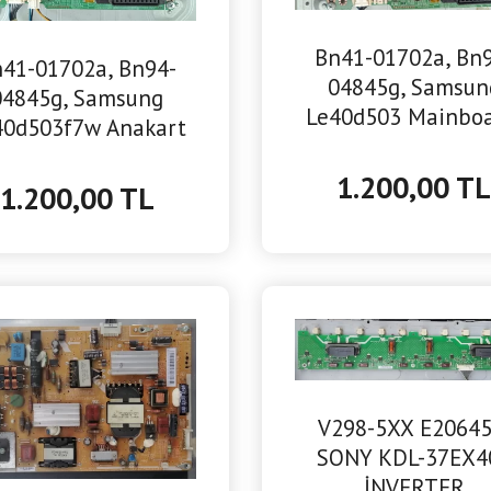
Bn41-01702a, Bn
41-01702a, Bn94-
04845g, Samsun
04845g, Samsung
Le40d503 Mainboa
40d503f7w Anakart
Anakart
1.200,00 T
1.200,00 TL
V298-5XX E20645
SONY KDL-37EX4
İNVERTER