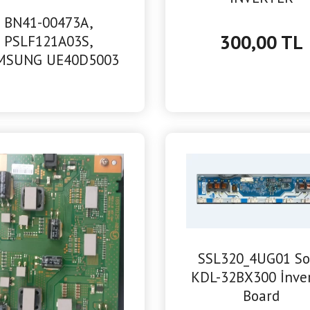
BN41-00473A,
300,00 TL
PSLF121A03S,
MSUNG UE40D5003
POWER BESLEME
SSL320_4UG01 S
KDL-32BX300 İnve
Board