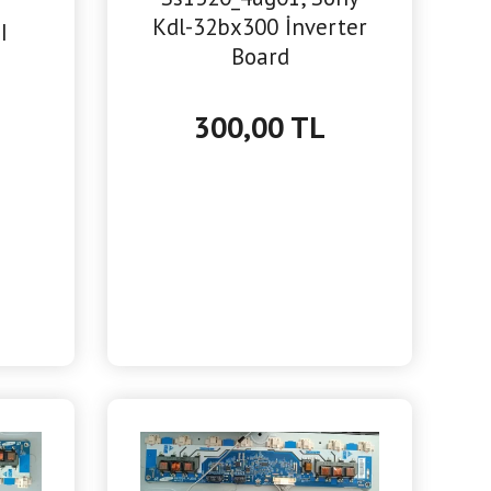
Kdl-32bx300 İnverter
I
Board
300,00 TL