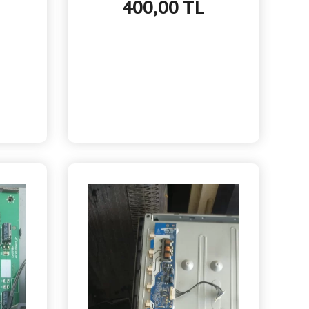
400,00 TL