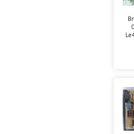
Bn
Le