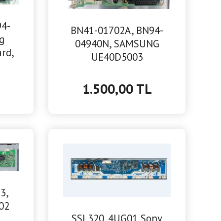
94-
BN41-01702A, BN94-
g
04940N, SAMSUNG
rd,
UE40D5003
MAİNBOARD ANAKART
L
1.500,00 TL
3,
02
SSL320_4UG01 Sony