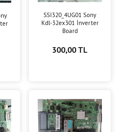
SSI320_4UG01 Sony
ony
Kdl-32ex301 İnverter
ter
Board
300,00 TL