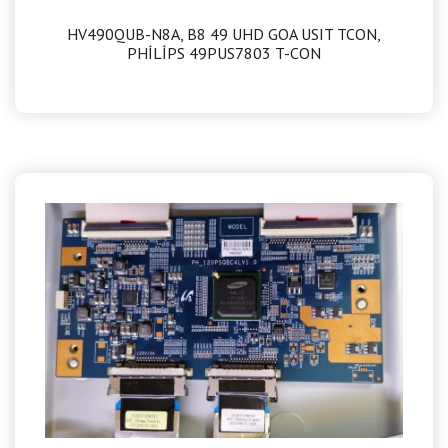
HV490QUB-N8A, B8 49 UHD GOA USIT TCON,
PHİLİPS 49PUS7803 T-CON