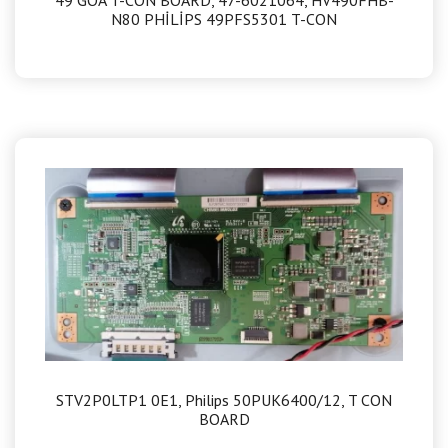
N80 PHİLİPS 49PFS5301 T-CON
STV2P0LTP1 0E1, Philips 50PUK6400/12, T CON
BOARD