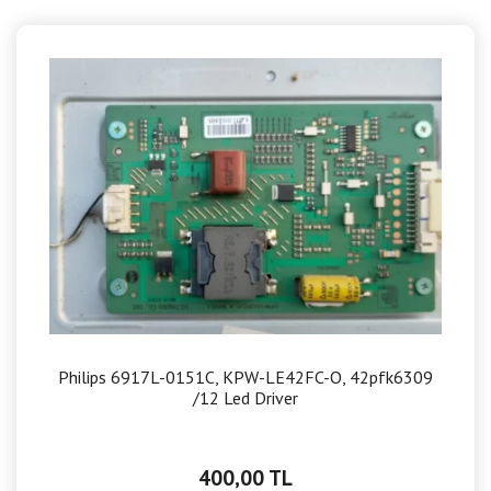
Philips 6917L-0151C, KPW-LE42FC-O, 42pfk6309
/12 Led Driver
400,00 TL