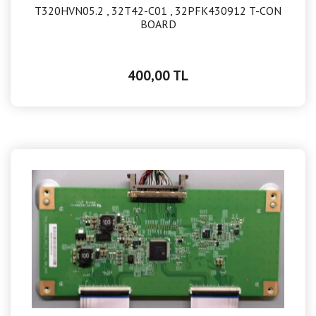
T320HVN05.2 , 32T42-C01 , 32PFK430912 T-CON
BOARD
400,00 TL