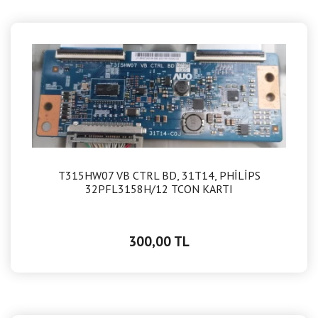
T315HW07 VB CTRL BD, 31T14, PHİLİPS
32PFL3158H/12 TCON KARTI
300,00 TL