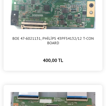
BOE 47-6021131, PHİLİPS 43PFS4132/12 T-CON
BOARD
400,00 TL