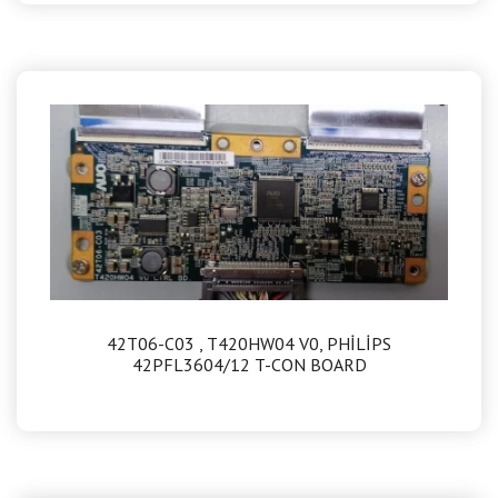
42T06-C03 , T420HW04 V0, PHİLİPS
42PFL3604/12 T-CON BOARD