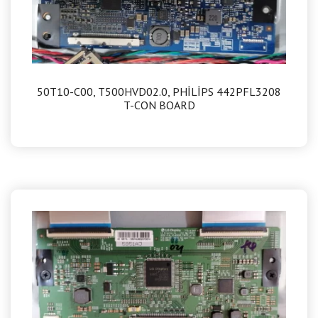
50T10-C00, T500HVD02.0, PHİLİPS 442PFL3208
T-CON BOARD