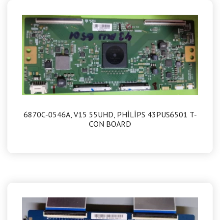
6870C-0546A, V15 55UHD, PHİLİPS 43PUS6501 T-
CON BOARD