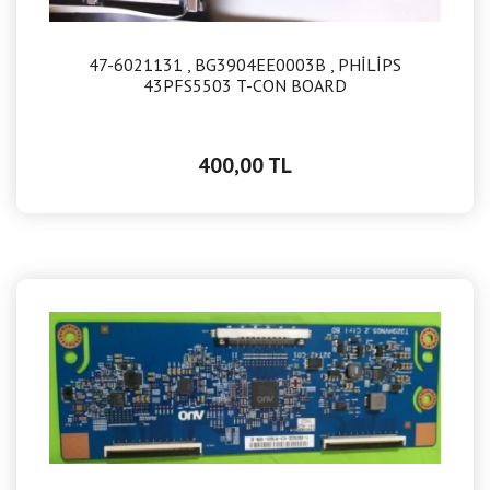
47-6021131 , BG3904EE0003B , PHİLİPS
43PFS5503 T-CON BOARD
400,00 TL