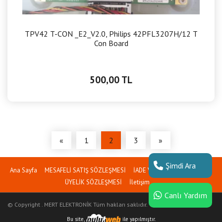
TPV42 T-CON _E2_V2.0, Philips 42PFL3207H/12 T
Con Board
500,00 TL
«
1
2
3
»
Şimdi Ara
Ana Sayfa
MESAFELİ SATIŞ SÖZLEŞMESİ
İADE VE İPTAL PROSEDÜRÜ
ÜYELİK SÖZLEŞMESİ
İletişim
Canlı Yardım
© Copyright . MERT ELEKTRONİK Tüm hakları saklıdır.
Bu site,
ile yapılmıştır.