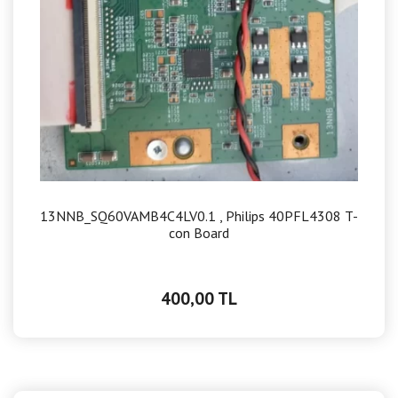
13NNB_SQ60VAMB4C4LV0.1 , Philips 40PFL4308 T-
con Board
400,00 TL