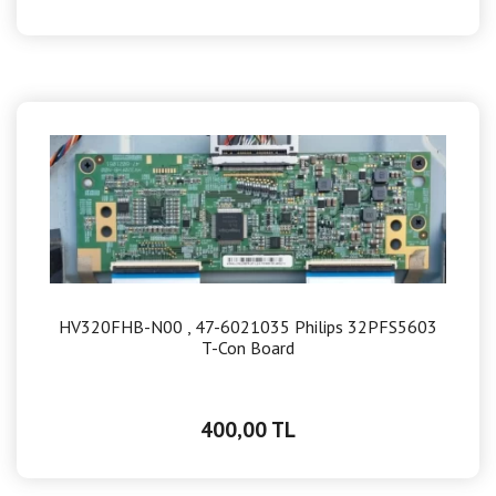
HV320FHB-N00 , 47-6021035 Philips 32PFS5603
T-Con Board
400,00 TL