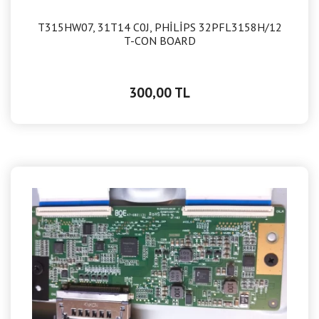
T315HW07, 31T14 C0J, PHİLİPS 32PFL3158H/12
T-CON BOARD
300,00 TL