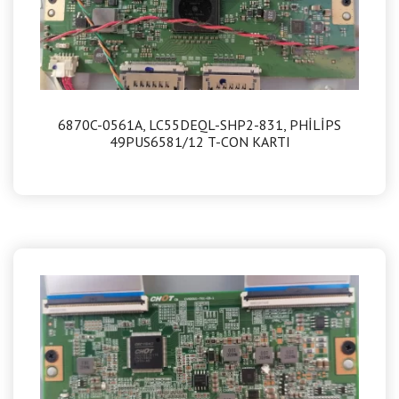
6870C-0561A, LC55DEQL-SHP2-831, PHİLİPS
49PUS6581/12 T-CON KARTI