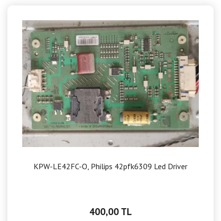
KPW-LE42FC-O, Philips 42pfk6309 Led Driver
400,00 TL