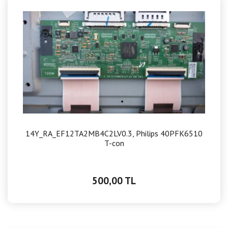
14Y_RA_EF12TA2MB4C2LV0.3, Philips 40PFK6510
T-con
500,00 TL