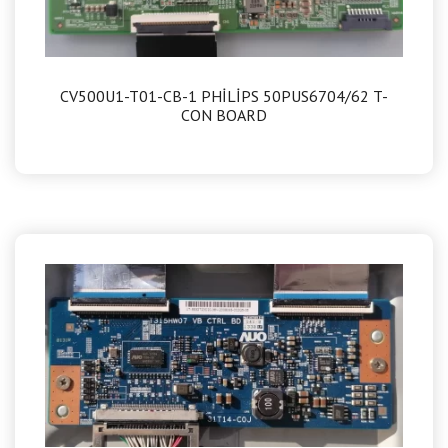
CV500U1-T01-CB-1 PHİLİPS 50PUS6704/62 T-
CON BOARD