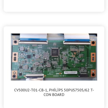
CV500U2-T01-CB-1, PHİLİPS 50PUS7505/62 T-
CON BOARD