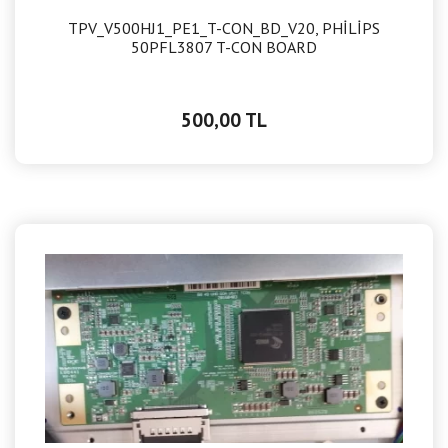
TPV_V500HJ1_PE1_T-CON_BD_V20, PHİLİPS
50PFL3807 T-CON BOARD
500,00 TL