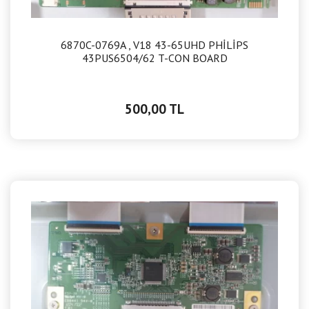
6870C-0769A , V18 43-65UHD PHİLİPS
43PUS6504/62 T-CON BOARD
500,00 TL