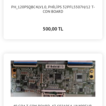
PH_120PSQBC4LV1.0, PHİLİPS 32PFL5507H/12 T-
CON BOARD
500,00 TL
49 GOA T-CON BOARD, 47-6021064, HV490FHB-