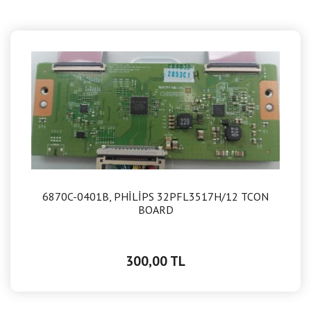
6870C-0401B, PHİLİPS 32PFL3517H/12 TCON
BOARD
300,00 TL