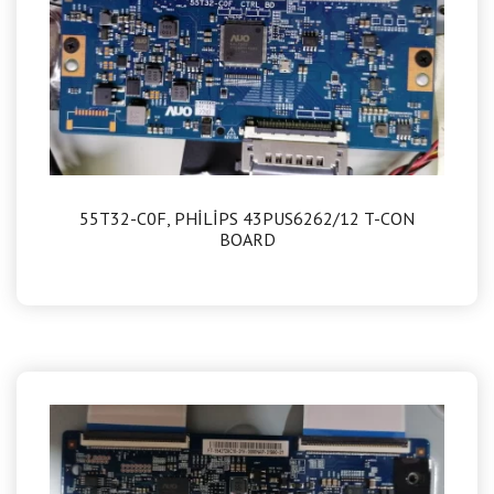
55T32-C0F, PHİLİPS 43PUS6262/12 T-CON
BOARD