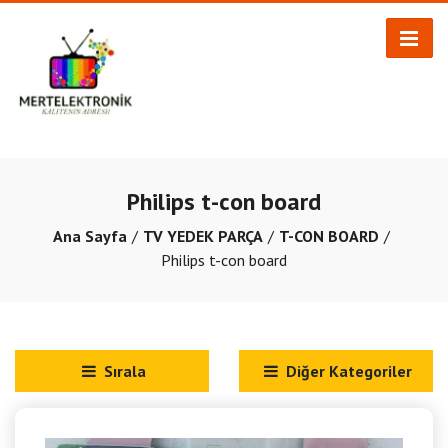
Philips t-con board
Ana Sayfa
TV YEDEK PARÇA
T-CON BOARD
Philips t-con board
Sırala
Diğer Kategoriler