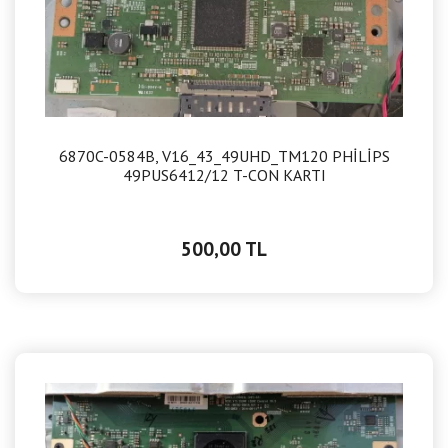
6870C-0584B, V16_43_49UHD_TM120 PHİLİPS
49PUS6412/12 T-CON KARTI
500,00 TL