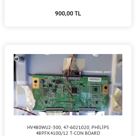
900,00 TL
HV480WU2-300, 47-6021020, PHİLİPS
48PFK4100/12 T-CON BOARD