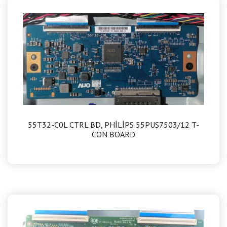
55T32-C0L CTRL BD, PHİLİPS 55PUS7503/12 T-
CON BOARD