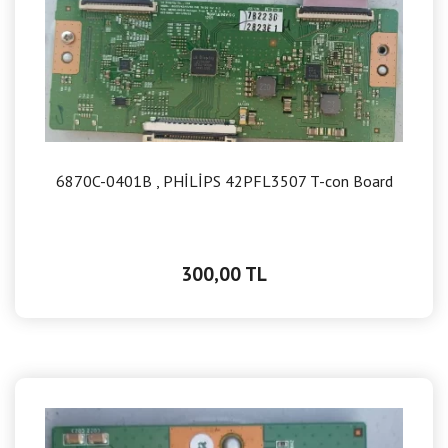
6870C-0401B , PHİLİPS 42PFL3507 T-con Board
300,00 TL