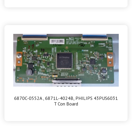
6870C-0552A , 6871L-4024B, PHILIPS 43PUS6031
T Con Board